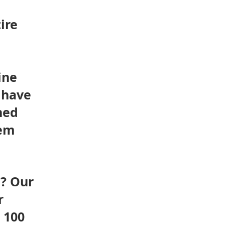
ire
ine
 have
hed
tem
y? Our
r
 100