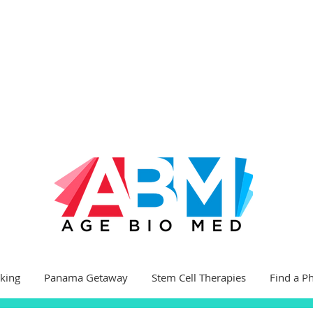
king
Panama Getaway
Stem Cell Therapies
Find a P