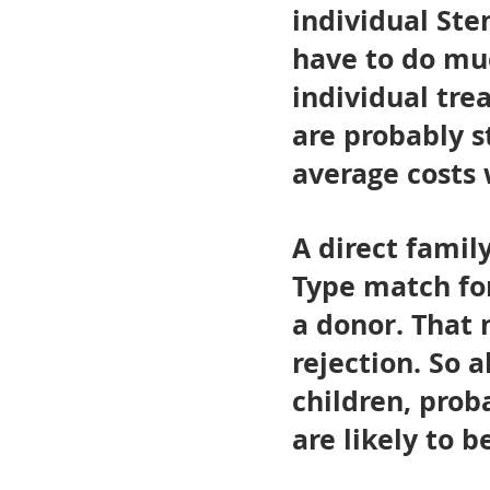
individual Ste
have to do mu
individual tre
are probably s
average costs 
A direct fami
Type match for
a donor. That 
rejection. So a
children, prob
are likely to 