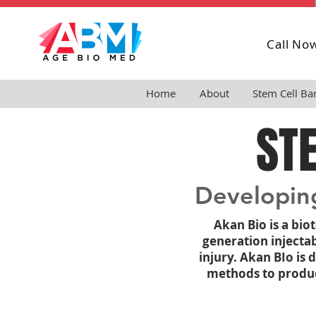
Call No
Home
About
Stem Cell Ba
ST
Developing
Akan Bio is a bi
generation injecta
injury.
Akan BIo is 
methods to produce