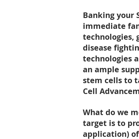
Banking your S
immediate fam
technologies, 
disease fighti
technologies a
an ample supp
stem cells to 
Cell Advanceme
What do we me
target is to pr
application) o