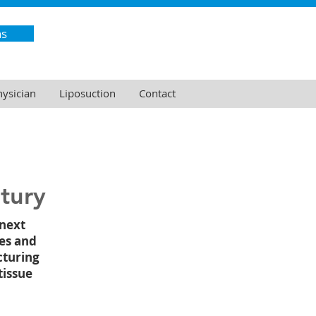
ns
hysician
Liposuction
Contact
tury
 next
es and
cturing
tissue