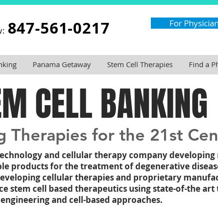
847-561-0217
For Physicia
w:
nking
Panama Getaway
Stem Cell Therapies
Find a P
EM CELL BANKING
 Therapies for the 21st Cen
otechnology and cellular therapy company developing
ble products for the treatment of degenerative diseas
developing cellular therapies and proprietary manufa
 stem cell based therapeutics using state-of-the art 
engineering and cell-based approaches.