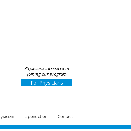
Physicians interested in
joining our program
For Physicians
hysician
Liposuction
Contact