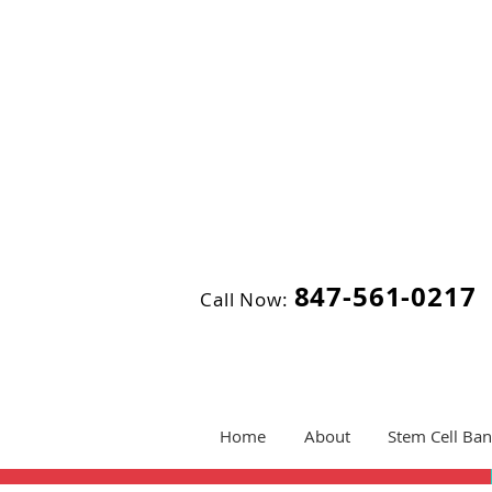
847-561-0217
Call Now:
Home
About
Stem Cell Ban