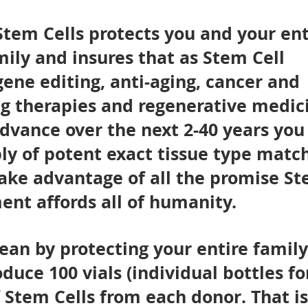
tem Cells protects you and your ent
ily and insures that as Stem Cell
gene editing, anti-aging, cancer and
ng therapies and regenerative medic
dvance over the next 2-40 years you
ly of potent exact tissue type matc
take advantage of all the promise S
nt affords all of humanity.
an by protecting your entire famil
oduce 100 vials (individual bottles fo
f Stem Cells from each donor. That is