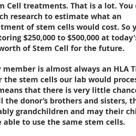
m Cell treatments. That is a lot. You 
ch research to estimate what an
atment of stem cells would cost. So 
toring $250,000 to $500,000 at today'
worth of Stem Cell for the future.
ly member is almost always an HLA T
 the stem cells our lab would proces
means that there is very little chanc
ll the donor’s brothers and sisters, t
ably grandchildren and may their ch
be able to use the same stem cells.