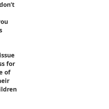
don’t
you
s
issue
s for
e of
heir
ildren