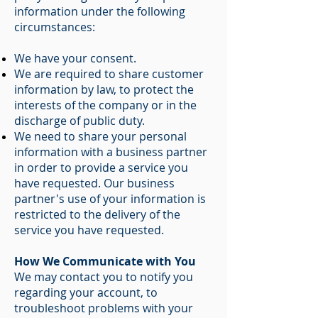
information under the following
circumstances:
We have your consent.
We are required to share customer
information by law, to protect the
interests of the company or in the
discharge of public duty.
We need to share your personal
information with a business partner
in order to provide a service you
have requested. Our business
partner's use of your information is
restricted to the delivery of the
service you have requested.
How We Communicate with You
We may contact you to notify you
regarding your account, to
troubleshoot problems with your