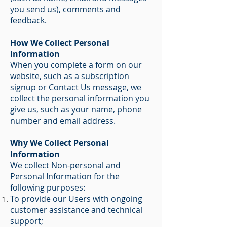
you send us), comments and
feedback.
How We Collect Personal
Information
When you complete a form on our
website, such as a subscription
signup or Contact Us message, we
collect the personal information you
give us, such as your name, phone
number and email address.
Why We Collect Personal
Information
We collect Non-personal and
Personal Information for the
following purposes:
To provide our Users with ongoing
customer assistance and technical
support;