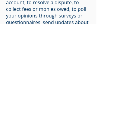
account, to resolve a dispute, to
collect fees or monies owed, to poll
your opinions through surveys or
questionnaires, send updates about
our organization, applicable national
laws, and any agreement we may
have with you. For these purposes,
we may contact you via email,
telephone, text messages, and
postal mail.
How You Can Withdraw Your
Consent
If you don’t want us to process your
data anymore, please contact us at
vince@agebiomed.com
.
Changes to this Statement
We reserve the right to modify this
privacy policy at any time, so please