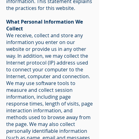
information. This statement explains
the practices for this website.
What Personal Information We
Collect
We receive, collect and store any
information you enter on our
website or provide us in any other
way. In addition, we may collect the
Internet protocol (IP) address used
to connect your computer to the
Internet, computer and connection.
We may use software tools to
measure and collect session
information, including page
response times, length of visits, page
interaction information, and
methods used to browse away from
the page. We may also collect
personally identifiable information
(such as name, email and messages