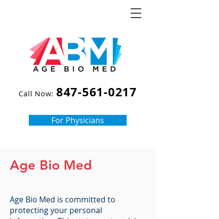
847-561-0217
Call Now:
For Physicians
Age Bio Med
Age Bio Med is committed to
protecting your personal