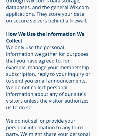
through Wix.com’s data storage,
databases, and the general Wix.com
applications. They store your data
on secure servers behind a firewall.
How We Use the Information We
Collect
We only use the personal
information we gather for purposes
that you have agreed to, for
example, manage your membership
subscription, reply to your inquiry or
to send you email announcements.
We do not collect personal
information about any of our site's
visitors unless the visitor authorizes
us to do so.
We do not sell or provide your
personal information to any third
party. We might share your personal