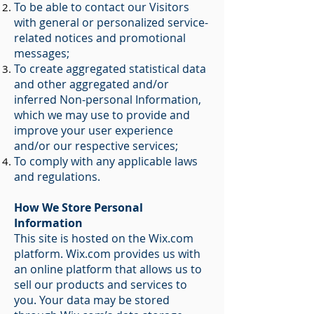
To be able to contact our Visitors
with general or personalized service-
related notices and promotional
messages;
To create aggregated statistical data
and other aggregated and/or
inferred Non-personal Information,
which we may use to provide and
improve your user experience
and/or our respective services;
To comply with any applicable laws
and regulations.
How We Store Personal
Information
This site is hosted on the Wix.com
platform. Wix.com provides us with
an online platform that allows us to
sell our products and services to
you. Your data may be stored