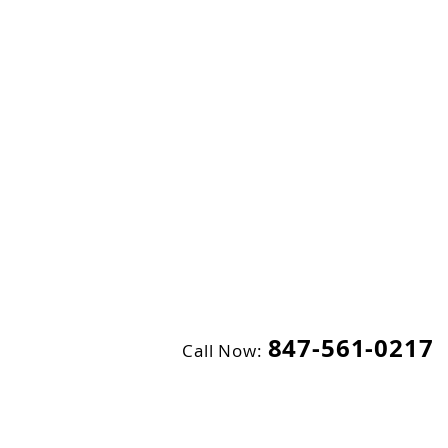
847-561-0217
Call Now: