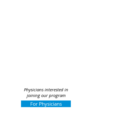
Physicians interested in
joining our program
For Physicians