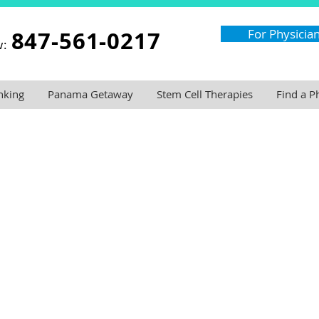
847-561-0217
For Physicia
w:
nking
Panama Getaway
Stem Cell Therapies
Find a P