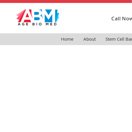
Call No
Home
About
Stem Cell Ba