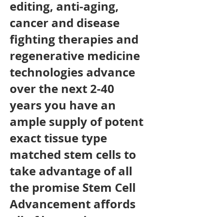
editing, anti-aging,
cancer and disease
fighting therapies and
regenerative medicine
technologies advance
over the next 2-40
years you have an
ample supply of potent
exact tissue type
matched stem cells to
take advantage of all
the promise Stem Cell
Advancement affords