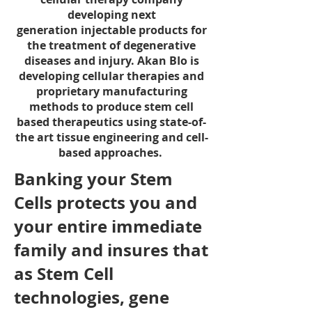
developing next
generation injectable products for
the treatment of degenerative
diseases and injury.
Akan BIo is
developing cellular therapies and
proprietary manufacturing
methods to produce stem cell
based therapeutics using state-of-
the art tissue engineering and cell-
based approaches.
Banking your Stem
Cells protects you and
your entire immediate
family and insures that
as Stem Cell
technologies, gene