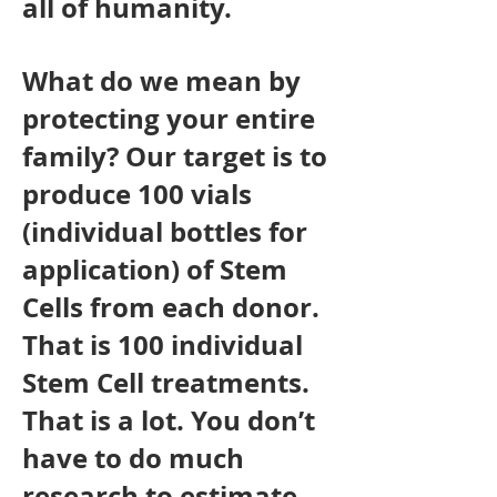
all of humanity.
What do we mean by
protecting your entire
family? Our target is to
produce 100 vials
(individual bottles for
application) of Stem
Cells from each donor.
That is 100 individual
Stem Cell treatments.
That is a lot. You don’t
have to do much
research to estimate