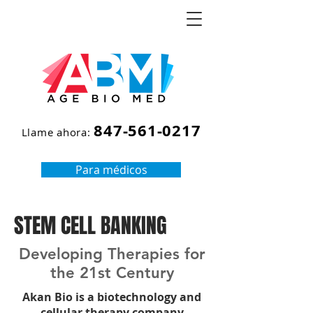
847-561-0217
Llame ahora:
Para médicos
STEM CELL BANKING
Developing Therapies for
the 21st Century
Akan Bio is a biotechnology and
cellular therapy company