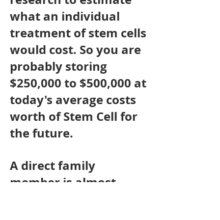
what an individual
treatment of stem cells
would cost. So you are
probably storing
$250,000 to $500,000 at
today's average costs
worth of Stem Cell for
the future.
A direct family
member is almost
always an HLA Tissue
Type match for the